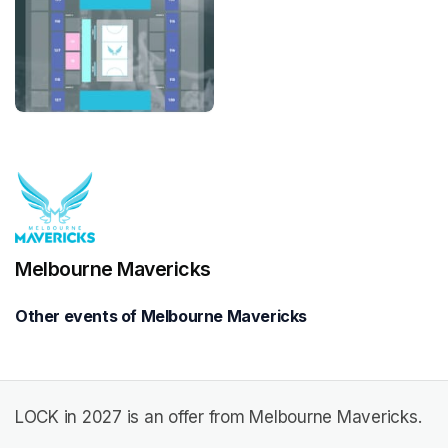
Melbourne Mavericks
Other events of Melbourne Mavericks
LOCK in 2027 is an offer from Melbourne Mavericks.