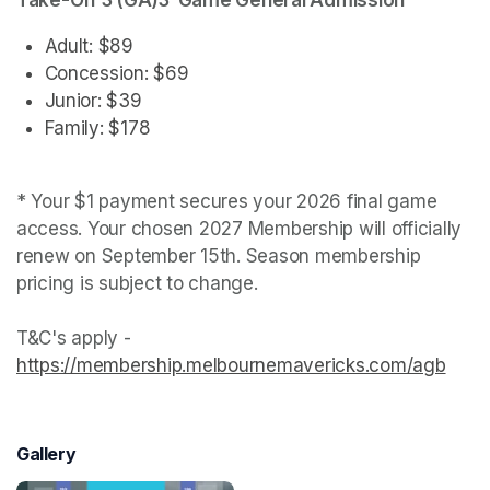
Take-Off 3 (GA)3-Game General Admission
Adult: $89
Concession: $69
Junior: $39
Family: $178
* Your $1 payment secures your 2026 final game 
access. Your chosen 2027 Membership will officially 
renew on September 15th. Season membership 
pricing is subject to change.

T&C's apply - 
https://membership.melbournemavericks.com/agb
(open
Gallery