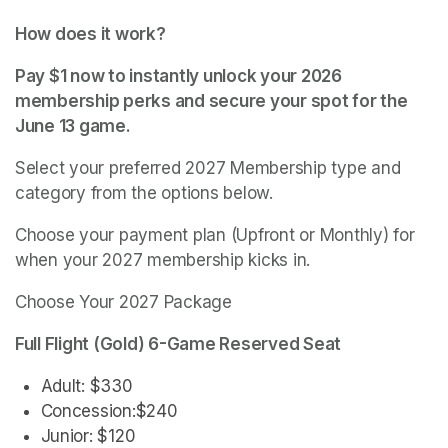
How does it work?
Pay $1 now to instantly unlock your 2026 
membership perks and secure your spot for the 
June 13 game.
Select your preferred 2027 Membership type and 
category from the options below.
Choose your payment plan (Upfront or Monthly) for 
when your 2027 membership kicks in.
Choose Your 2027 Package
Full Flight (Gold) 6-Game Reserved Seat
Adult: $330
Concession:$240
Junior: $120