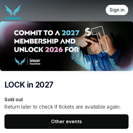
Skip header
Sign in
LOCK in 2027
Sold out
Return later to check if tickets are available again.
Other events