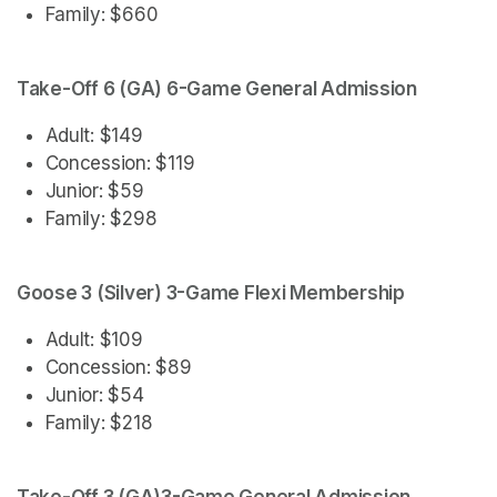
Family: $660
Take-Off 6 (GA) 6-Game General Admission
Adult: $149
Concession: $119
Junior: $59
Family: $298
Goose 3 (Silver) 3-Game Flexi Membership
Adult: $109
Concession: $89
Junior: $54
Family: $218