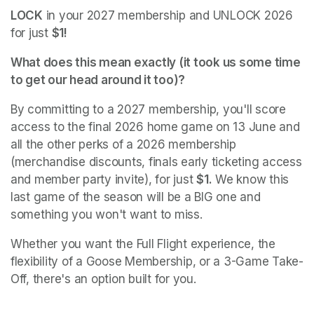
LOCK
 in your 2027 membership and UNLOCK 2026 
for just 
$1!
What does this mean exactly (it took us some time 
to get our head around it too)? 
By committing to a 2027 membership, you'll score 
access to the final 2026 home game on 13 June and 
all the other perks of a 2026 membership 
(merchandise discounts, finals early ticketing access 
and member party invite), for just 
$1.
 We know this 
last game of the season will be a BIG one and 
something you won't want to miss. 
Whether you want the Full Flight experience, the 
flexibility of a Goose Membership, or a 3-Game Take-
Off, there's an option built for you.